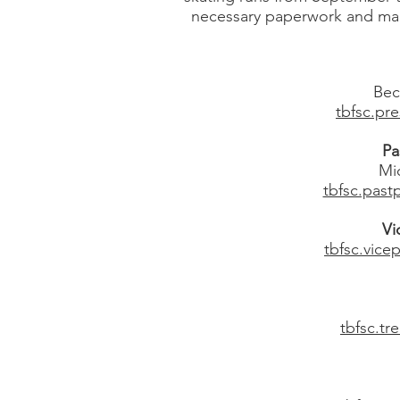
necessary paperwork and makin
Bec
tbfsc.pr
Pa
Mic
tbfsc.pas
Vi
tbfsc.vic
tbfsc.t