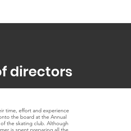
f directors
ir time, effort and experience
onto the board at the Annual
of the skating club. Although
er is spent preparing all the