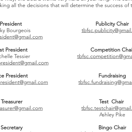
g all the decisions that will determine the success of 
President
Publicity Chair
ky Bourgeois
tbfsc.publicity@gmai
esident@gmail.com
st President
Competition Chai
helle Tessier
tbfsc.competition@gma
tpresident@gmail.com
ce President
Fundraising
epresident@gmail.com
tbfsc.fundraising@gma
Treasurer
Test Chair
reasurer@gmail.com
tbfsc.testchair@gmai
Ashley Pike
Secretary
Bingo Chair