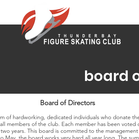
board o
Board of Directors
am of hardworking, dedicated individuals who donate the
fit all members of the club. Each member has been voted 
 two years. This board is committed to the management 
o May, the board works very hard all year long. The summ