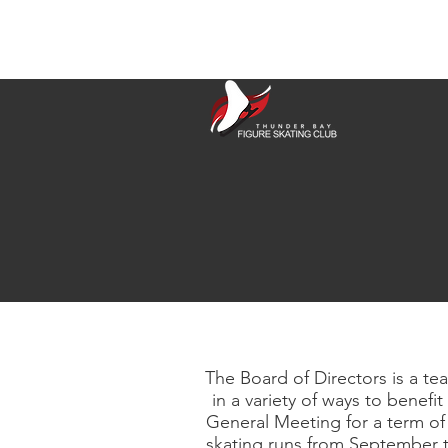
The Board of Directors is a te
in a variety of ways to bene
General Meeting for a term of
skating runs from September t