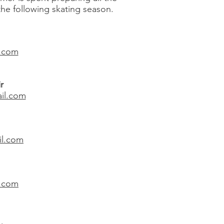
the following skating season.
l.com
r
il.com
il.com
l.com