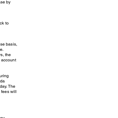
ase by
ck to
se basis,
e.
s, the
e account
uring
ada
 day. The
 fees will
any