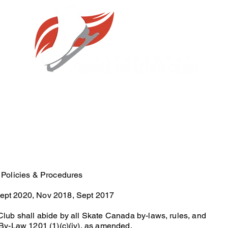
 Policies & Procedures
pt 2020, Nov 2018, Sept 2017
lub shall abide by all Skate Canada by-laws, rules, and
By-Law 1201 (1)(c)(iv), as amended.