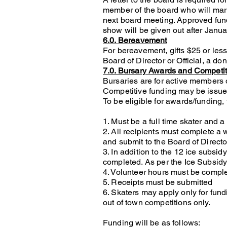
member of the board who will mark 
next board meeting. Approved fun
show will be given out after Janu
6.0. Bereavement
For bereavement, gifts $25 or less
Board of Director or Official, a do
7.0. Bursary Awards and Competi
Bursaries are for active members 
Competitive funding may be issued
To be eligible for awards/funding,
1. Must be a full time skater and
2. All recipients must complete a 
and submit to the Board of Directo
3. In addition to the 12 ice subsi
completed. As per the Ice Subsidy
4. Volunteer hours must be complet
5. Receipts must be submitted
6. Skaters may apply only for fund
out of town competitions only.
Funding will be as follows: