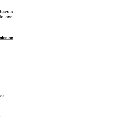
 have a
da, and
mission
ot
r