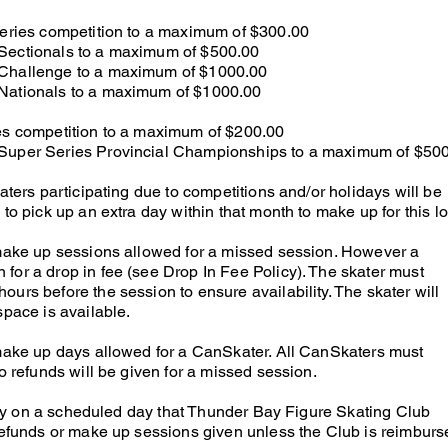
Series competition to a maximum of $300.00
Sectionals to a maximum of $500.00
 Challenge to a maximum of $1000.00
 Nationals to a maximum of $1000.00
ies competition to a maximum of $200.00
 Super Series Provincial Championships to a maximum of $50
katers participating due to competitions and/or holidays will be
to pick up an extra day within that month to make up for this lo
 make up sessions allowed for a missed session. However a
for a drop in fee (see Drop In Fee Policy). The skater must
urs before the session to ensure availability. The skater will
space is available.
 make up days allowed for a CanSkater. All CanSkaters must
No refunds will be given for a missed session.
ility on a scheduled day that Thunder Bay Figure Skating Club
 refunds or make up sessions given unless the Club is reimburs