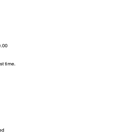
0.00
st time.
ed