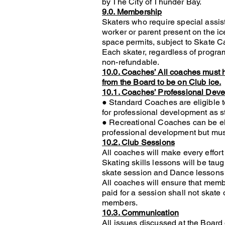
by The City of Thunder Bay.
9.0. Membership
Skaters who require special assis
worker or parent present on the ic
space permits, subject to Skate C
Each skater, regardless of progr
non-refundable.
10.0. Coaches’ All coaches must h
from the Board to be on Club ice.
10.1. Coaches’ Professional Dev
● Standard Coaches are eligible t
for professional development as sta
● Recreational Coaches can be elig
professional development but mus
10.2. Club Sessions
All coaches will make every effor
Skating skills lessons will be tau
skate session and Dance lessons 
All coaches will ensure that mem
paid for a session shall not skate 
members.
10.3. Communication
All issues discussed at the Board