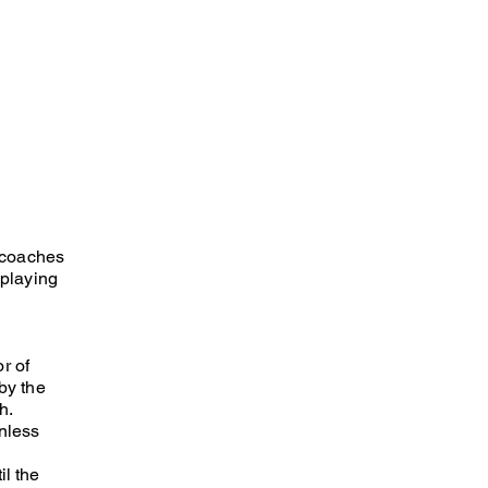
l coaches
 playing
r of
by the
h.
unless
il the