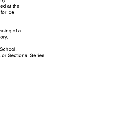
ted at the
for ice
ssing of a
ory.
 School.
 or Sectional Series.