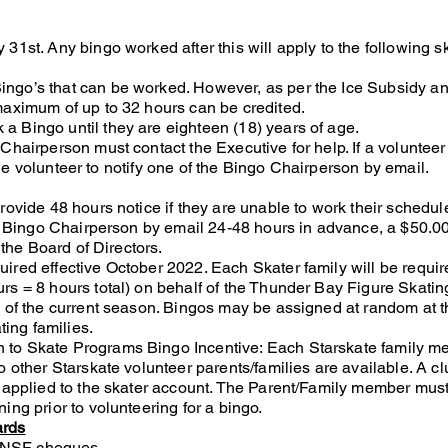
31st. Any bingo worked after this will apply to the following s
ngo’s that can be worked. However, as per the Ice Subsidy a
maximum of up to 32 hours can be credited.
 Bingo until they are eighteen (18) years of age.
Chairperson must contact the Executive for help. If a volunteer
f the volunteer to notify one of the Bingo Chairperson by email.
rovide 48 hours notice if they are unable to work their schedul
he Bingo Chairperson by email 24-48 hours in advance, a $50.00
 the Board of Directors.
ired effective October 2022. Each Skater family will be requir
rs = 8 hours total) on behalf of the Thunder Bay Figure Skati
y of the current season. Bingos may be assigned at random at t
ting families.
 to Skate Programs Bingo Incentive: Each Starskate family 
o other Starskate volunteer parents/families are available. A cl
e applied to the skater account. The Parent/Family member mus
ing prior to volunteering for a bingo.
ards
ll NSF cheques.