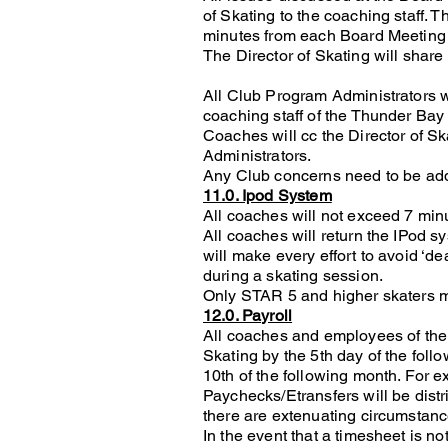
of Skating to the coaching staff. 
minutes from each Board Meeting b
The Director of Skating will share
All Club Program Administrators w
coaching staff of the Thunder Bay
Coaches will cc the Director of 
Administrators.
Any Club concerns need to be addr
11.0. Ipod System
All coaches will not exceed 7 min
All coaches will return the IPod sy
will make every effort to avoid ‘de
during a skating session.
Only STAR 5 and higher skaters m
12.0. Payroll
All coaches and employees of the C
Skating by the 5th day of the follo
10th of the following month. For 
Paychecks/Etransfers will be distr
there are extenuating circumstanc
In the event that a timesheet is n