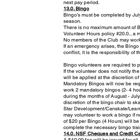
next pay period.
13.0. Bingo
Bingo’s must be completed by July 
season.
There is no maximum amount of Bi
Volunteer Hours policy #20.0., a 
No members of the Club may work a
If an emergency arises, the Bingo 
conflict, it is the responsibility o
Bingo volunteers are required to p
If the volunteer does not notify t
will be applied at the discretion of
Mandatory Bingos will now be requ
work 2 mandatory bingos (2- 4 hou
during the months of August - Jul
discretion of the bingo chair to ska
Star Development/Canskate/Learn
may volunteer to work a bingo if n
of $20 per Bingo (4 Hours) will b
complete the necessary bingo train
14.0. NSF Cheques and Credit C
A $40.00 fee will be issued for a