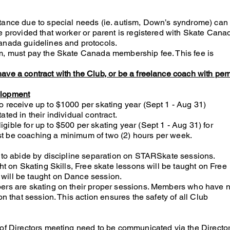
tance due to special needs (ie. autism, Down’s syndrome) can
e provided that worker or parent is registered with Skate Cana
anada guidelines and protocols.
am, must pay the Skate Canada membership fee. This fee is
ave a contract with the Club, or be a freelance coach with per
elopment
o receive up to $1000 per skating year (Sept 1 - Aug 31)
ted in their individual contract.
ible for up to $500 per skating year (Sept 1 - Aug 31) for
t be coaching a minimum of two (2) hours per week.
t to abide by discipline separation on STARSkate sessions.
ght on Skating Skills, Free skate lessons will be taught on Free
will be taught on Dance session.
bers are skating on their proper sessions. Members who have n
on that session. This action ensures the safety of all Club
 of Directors meeting need to be communicated via the Directo