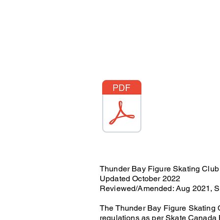
Thunder Bay Figure Skating Club
Updated October 2022
Reviewed/Amended: Aug 2021, Se
The Thunder Bay Figure Skating C
regulations as per Skate Canada 