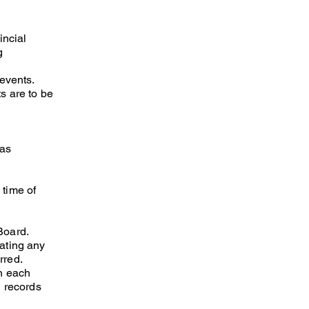
incial
g
/events.
s are to be
 as
 time of
Board.
ating any
rred.
on each
l records