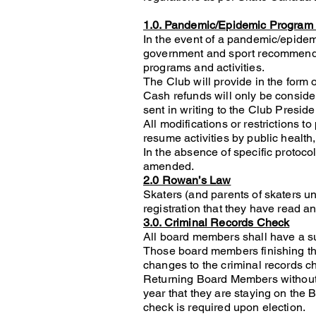
1.0. Pandemic/Epidemic Program 
In the event of a pandemic/epidemi
government and sport recommendat
programs and activities.
The Club will provide in the form 
Cash refunds will only be conside
sent in writing to the Club Preside
All modifications or restrictions to
resume activities by public health,
In the absence of specific protoco
amended.
2.0 Rowan’s Law
Skaters (and parents of skaters u
registration that they have read
3.0. Criminal Records Check
All board members shall have a su
Those board members finishing the
changes to the criminal records c
Returning Board Members without a
year that they are staying on the 
check is required upon election.