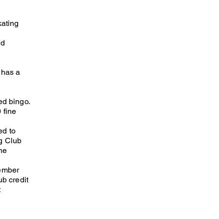
kating
nd
 has a
ed bingo.
 fine
ed to
ng Club
he
member
ub credit
t