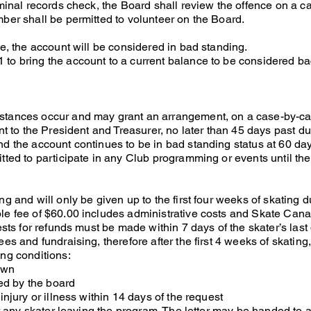
iminal records check, the Board shall review the offence on a c
ber shall be permitted to volunteer on the Board.
ue, the account will be considered in bad standing.
to bring the account to a current balance to be considered ba
stances occur and may grant an arrangement, on a case-by-ca
nt to the President and Treasurer, no later than 45 days past du
d the account continues to be in bad standing status at 60 day
tted to participate in any Club programming or events until th
g and will only be given up to the first four weeks of skating d
le fee of $60.00 includes administrative costs and Skate Can
ests for refunds must be made within 7 days of the skater’s last
es and fundraising, therefore after the first 4 weeks of skating,
ing conditions:
town
d by the board
injury or illness within 14 days of the request
for any skater leaving the program. The letter may be handed to 