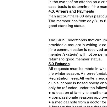
In the event of an offence on a cr
case basis to determine if the mem
4.0. Arrears and Payments
If an account falls 30 days past d
The member has from day 31 to 61 
good standing status.
The Club understands that circum
provided a request in writing is se
If no communication is received an
member/skater(s) will not be permi
returns to good member status.
5.0 Refunds
All requests must be made in writin
the winter season. A non-refundab
Registration fees. All written requ
club’s income is based solely on fe
only be refunded under the follow
● relocation of family to another 
● compassionate reasons approve
● a medical note from a doctor for 
A letter to the board is required 