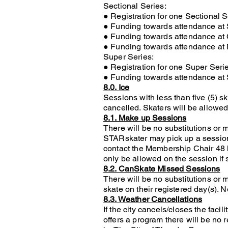
Sectional Series:
● Registration for one Sectional 
● Funding towards attendance at 
● Funding towards attendance at
● Funding towards attendance at
Super Series:
● Registration for one Super Ser
● Funding towards attendance at
8.0. Ice
Sessions with less than five (5) s
cancelled. Skaters will be allowed 
8.1. Make up Sessions
There will be no substitutions or
STARskater may pick up a session 
contact the Membership Chair 48 ho
only be allowed on the session if 
8.2. CanSkate Missed Sessions
There will be no substitutions or
skate on their registered day(s). 
8.3. Weather Cancellations
If the city cancels/closes the fac
offers a program there will be no