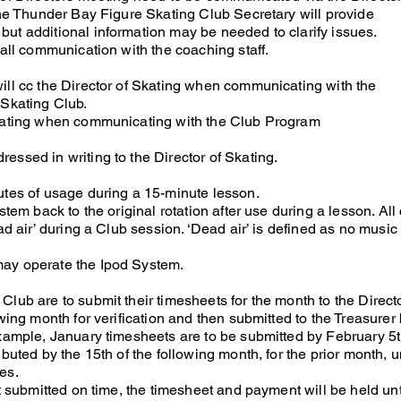
The Thunder Bay Figure Skating Club Secretary will provide
ut additional information may be needed to clarify issues.
 all communication with the coaching staff.
ill cc the Director of Skating when communicating with the
 Skating Club.
Skating when communicating with the Club Program
essed in writing to the Director of Skating.
utes of usage during a 15-minute lesson.
stem back to the original rotation after use during a lesson. Al
ad air’ during a Club session. ‘Dead air’ is defined as no music
ay operate the Ipod System.
lub are to submit their timesheets for the month to the Directo
wing month for verification and then submitted to the Treasurer 
example, January timesheets are to be submitted by February 5t
ibuted by the 15th of the following month, for the prior month, 
es.
ot submitted on time, the timesheet and payment will be held unt