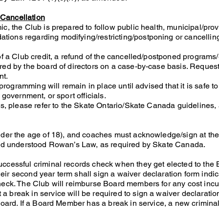
Cancellation
c, the Club is prepared to follow public health, municipal/prov
ions regarding modifying/restricting/postponing or cancellin
of a Club credit, a refund of the cancelled/postponed programs
red by the board of directors on a case-by-case basis. Request
nt.
 programming will remain in place until advised that it is safe to
 government, or sport officials.
ls, please refer to the Skate Ontario/Skate Canada guidelines,
nder the age of 18), and coaches must acknowledge/sign at the
 and understood Rowan’s Law, as required by Skate Canada.
ccessful criminal records check when they get elected to the 
ir second year term shall sign a waiver declaration form indic
heck. The Club will reimburse Board members for any cost incu
 break in service will be required to sign a waiver declarati
Board. If a Board Member has a break in service, a new crimina