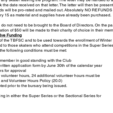
the date received on that letter. The letter will then be presen
ds will be pro-rated and mailed out. Absolutely NO REFUNDS 
ary 15 as material and supplies have already been purchased.
 do not need to be brought to the Board of Directors. On the pa
nation of $50 will be made to their charity of choice in their mem
tive Funding
of the TBFSC and to be used towards the enrollment of Winter
 to those skaters who attend competitions in the Super Series
 the following conditions must be met:
 a member in good standing with the Club
written application form by June 30th of the calendar year
rs for approval
dy volunteer hours, 24 additional volunteer hours must be
 and Volunteer Hours Policy (20.0)
ed prior to the bursary being issued.
ing in either the Super Series or the Sectional Series for