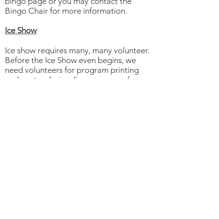
bingo page or you may contact the
Bingo Chair for more information.
Ice Show
Ice show requires many, many volunteer.
Before the Ice Show even begins, we
need volunteers for program printing
and poster design, line conveners for
costume lines, sewers and crafty people
for props, ticket sales, advertising,
media relations
During the two shows, we need
volunteers for ticket sales, DVD sales,
hospitality, program sales, dressing
room attendants just to name a few
jobs. Fathers with tools are needed for
set up and take down and those with
electrical and carpentry experience are
always most welcome!
Annual Awards Banquet and AGM