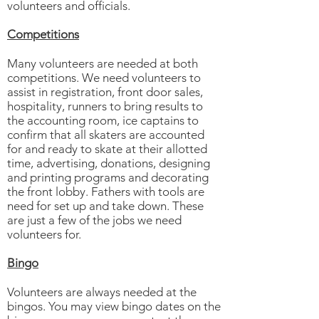
volunteers and officials.
Competitions
Many volunteers are needed at both
competitions. We need volunteers to
assist in registration, front door sales,
hospitality, runners to bring results to
the accounting room, ice captains to
confirm that all skaters are accounted
for and ready to skate at their allotted
time, advertising, donations, designing
and printing programs and decorating
the front lobby. Fathers with tools are
need for set up and take down. These
are just a few of the jobs we need
volunteers for.
Bingo
Volunteers are always needed at the
bingos. You may view bingo dates on the