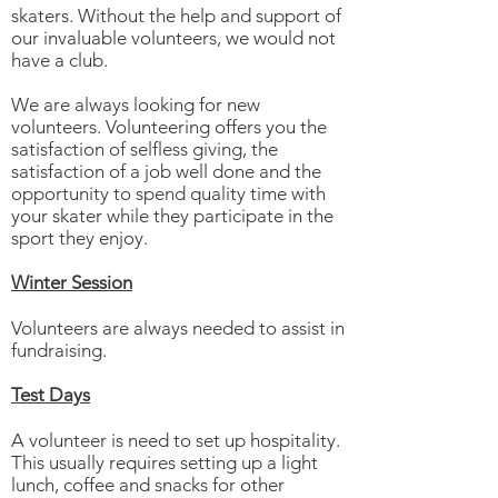
skaters. Without the help and support of
our invaluable volunteers, we would not
have a club.
We are always looking for new
volunteers. Volunteering offers you the
satisfaction of selfless giving, the
satisfaction of a job well done and the
opportunity to spend quality time with
your skater while they participate in the
sport they enjoy.
Winter Session
Volunteers are always needed to assist in
fundraising.
Test Days
A volunteer is need to set up hospitality.
This usually requires setting up a light
lunch, coffee and snacks for other