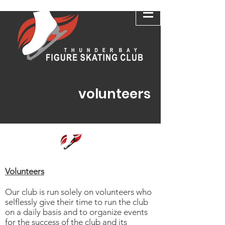
volunteers
Volunteers
Our club is run solely on volunteers who
selflessly give their time to run the club
on a daily basis and to organize events
for the success of the club and its