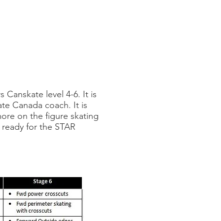
Canskate level 4-6. It is
ate Canada coach. It is
ore on the figure skating
s ready for the STAR