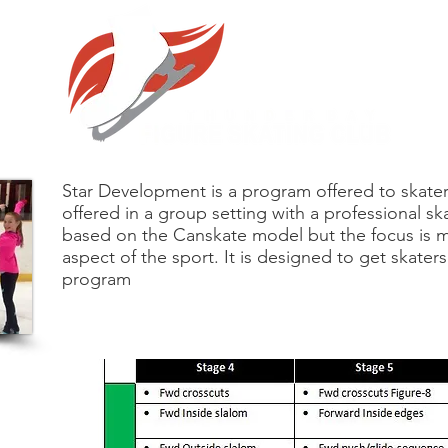
Star Development is a program offered to skaters 
offered in a group setting with a professional sk
based on the Canskate model but the focus is m
aspect of the sport. It is designed to get skater
program