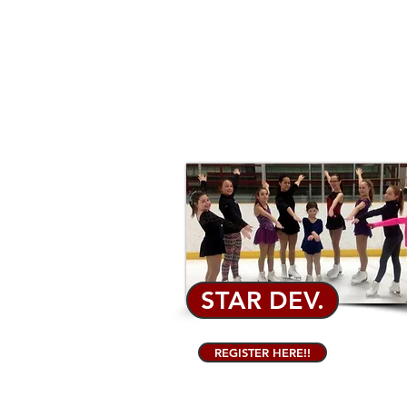
STAR DEV.
REGISTER HERE!!