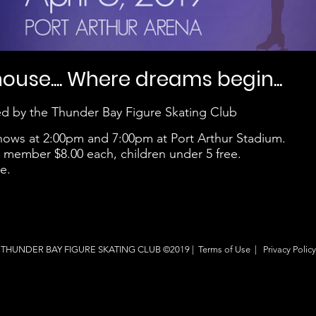
use.... Where dreams begin...
d by the Thunder Bay Figure Skating Club
 shows at 2:00pm and 7:00pm at Port Arthur Stadium.
ub member $8.00 each, children under 5 free.
e.
THUNDER BAY FIGURE SKATING CLUB ©2019 |
Terms of Use
|
Privacy Policy