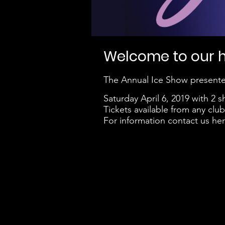
Welcome to our ho
The Annual Ice Show presente
Saturday April 6, 2019 with 2
Tickets available from any cl
For information contact us her